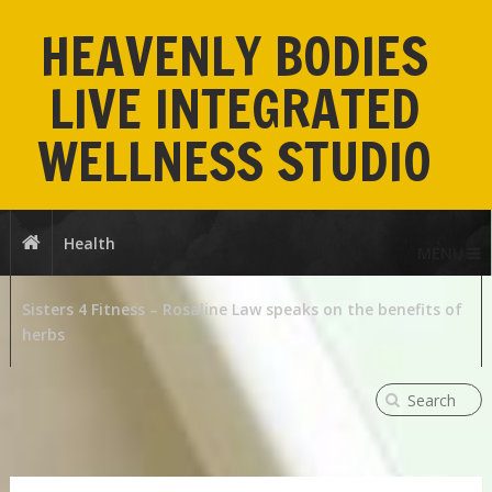
HEAVENLY BODIES
LIVE INTEGRATED
WELLNESS STUDIO
Health
MENU
Sisters 4 Fitness – Rosaline Law speaks on the benefits of
herbs