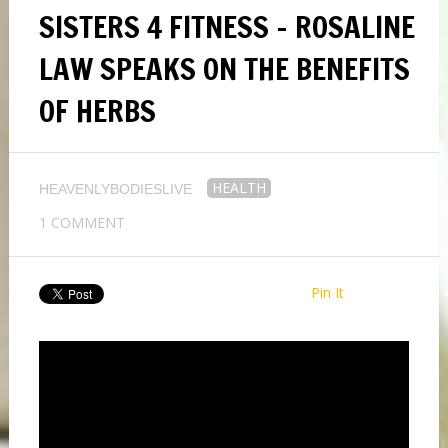
SISTERS 4 FITNESS – ROSALINE
LAW SPEAKS ON THE BENEFITS
OF HERBS
HEALTH
HEAVENLYBODIESLIVE
1 COMMENT
Pin It