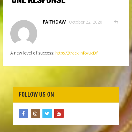
October 22, 2020
FAITHDAW
A new level of success:
http://2track.info/ukDf
FOLLOW US ON