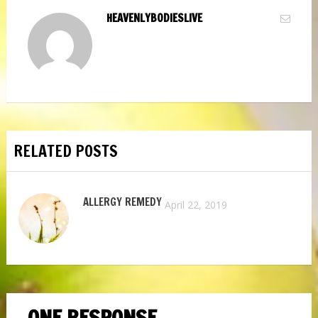
HEAVENLYBODIESLIVE
RELATED POSTS
ALLERGY REMEDY
April 22, 2019
ONE RESPONSE