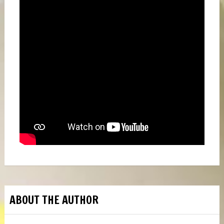
ABOUT THE AUTHOR