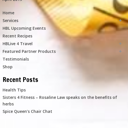
Home
Services
HBL Upcoming Events
Recent Recipes
HBLive 4 Travel
Featured Partner Products
Testimonials
Shop
Recent Posts
Health Tips
Sisters 4 Fitness – Rosaline Law speaks on the benefits of
herbs
Spice Queen’s Chair Chat