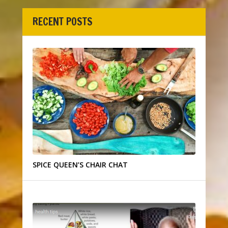
RECENT POSTS
SPICE QUEEN’S CHAIR CHAT