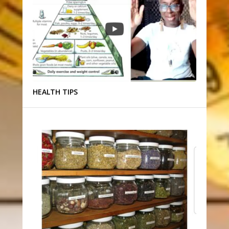
HEALTH TIPS