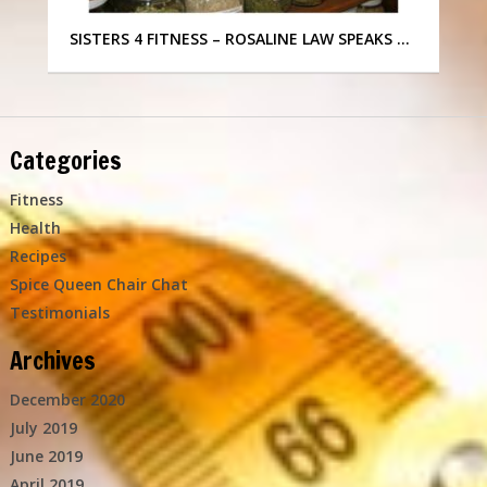
SISTERS 4 FITNESS – ROSALINE LAW SPEAKS …
Categories
Fitness
Health
Recipes
Spice Queen Chair Chat
Testimonials
Archives
December 2020
July 2019
June 2019
April 2019