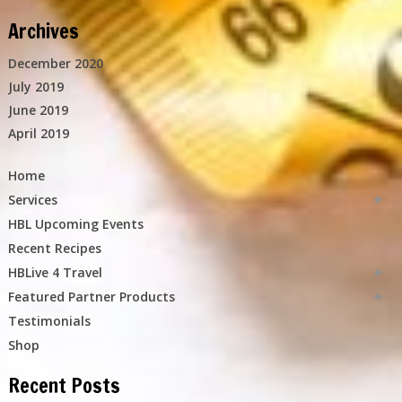
Archives
December 2020
July 2019
June 2019
April 2019
Home
Services
HBL Upcoming Events
Recent Recipes
HBLive 4 Travel
Featured Partner Products
Testimonials
Shop
Recent Posts