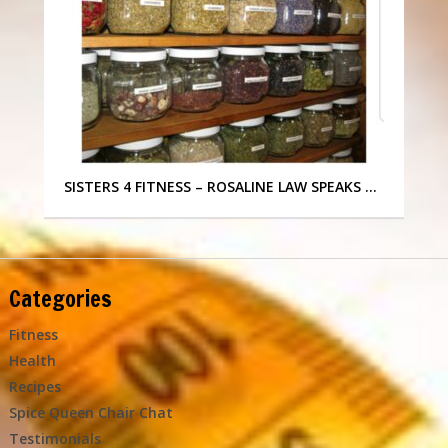
SISTERS 4 FITNESS – ROSALINE LAW SPEAKS …
Categories
Fitness
Health
Recipes
Spice Queen Chair Chat
Testimonials