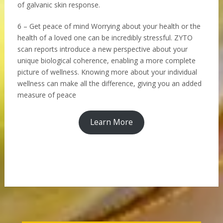
of galvanic skin response.
6 – Get peace of mind Worrying about your health or the
health of a loved one can be incredibly stressful. ZYTO
scan reports introduce a new perspective about your
unique biological coherence, enabling a more complete
picture of wellness. Knowing more about your individual
wellness can make all the difference, giving you an added
measure of peace
Learn More