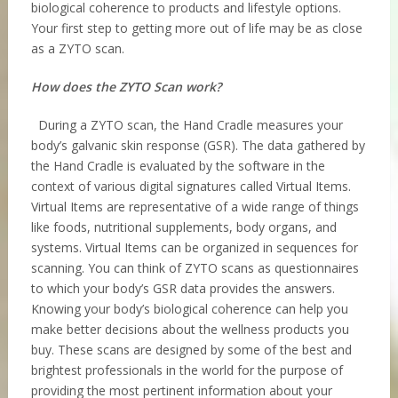
biological coherence to products and lifestyle options.
Your first step to getting more out of life may be as close
as a ZYTO scan.
How does the ZYTO Scan work?
During a ZYTO scan, the Hand Cradle measures your
body’s galvanic skin response (GSR). The data gathered by
the Hand Cradle is evaluated by the software in the
context of various digital signatures called Virtual Items.
Virtual Items are representative of a wide range of things
like foods, nutritional supplements, body organs, and
systems. Virtual Items can be organized in sequences for
scanning. You can think of ZYTO scans as questionnaires
to which your body’s GSR data provides the answers.
Knowing your body’s biological coherence can help you
make better decisions about the wellness products you
buy. These scans are designed by some of the best and
brightest professionals in the world for the purpose of
providing the most pertinent information about your