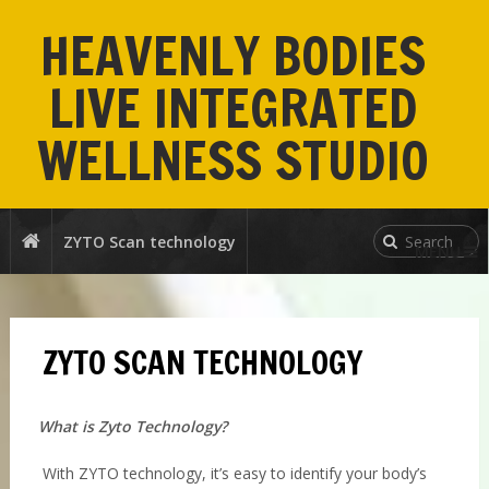
HEAVENLY BODIES
LIVE INTEGRATED
WELLNESS STUDIO
ZYTO Scan technology
MENU
ZYTO SCAN TECHNOLOGY
What is Zyto Technology?
With ZYTO technology, it’s easy to identify your body’s