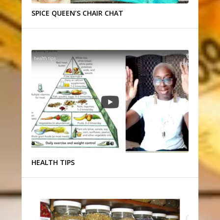
SPICE QUEEN’S CHAIR CHAT
HEALTH TIPS