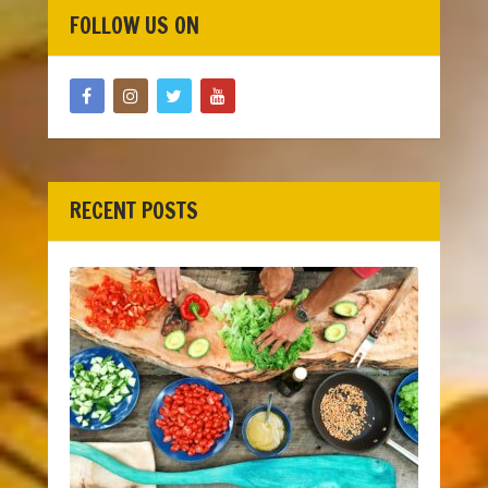
FOLLOW US ON
RECENT POSTS