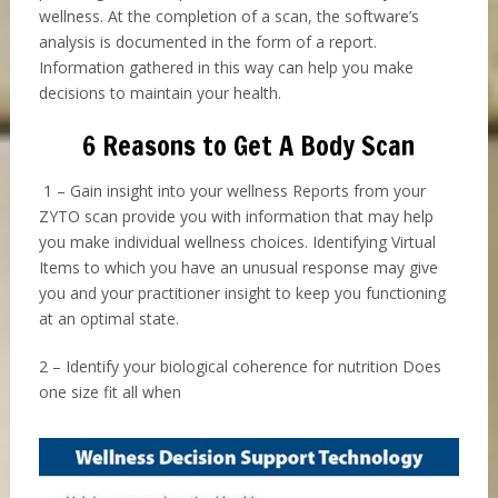
wellness. At the completion of a scan, the software’s
analysis is documented in the form of a report.
Information gathered in this way can help you make
decisions to maintain your health.
6 Reasons to Get A Body Scan
1 – Gain insight into your wellness Reports from your
ZYTO scan provide you with information that may help
you make individual wellness choices. Identifying Virtual
Items to which you have an unusual response may give
you and your practitioner insight to keep you functioning
at an optimal state.
2 – Identify your biological coherence for nutrition Does
one size fit all when