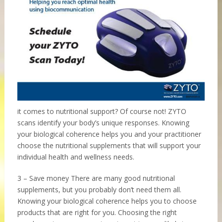
it comes to nutritional support? Of course not! ZYTO
scans identify your body’s unique responses. Knowing
your biological coherence helps you and your practitioner
choose the nutritional supplements that will support your
individual health and wellness needs.
3 – Save money There are many good nutritional
supplements, but you probably don’t need them all.
Knowing your biological coherence helps you to choose
products that are right for you. Choosing the right