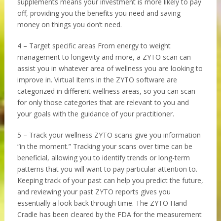
supplements means your investment is more likely to pay
off, providing you the benefits you need and saving
money on things you don’t need.
4 – Target specific areas From energy to weight
management to longevity and more, a ZYTO scan can
assist you in whatever area of wellness you are looking to
improve in. Virtual Items in the ZYTO software are
categorized in different wellness areas, so you can scan
for only those categories that are relevant to you and
your goals with the guidance of your practitioner.
5 – Track your wellness ZYTO scans give you information
“in the moment.” Tracking your scans over time can be
beneficial, allowing you to identify trends or long-term
patterns that you will want to pay particular attention to.
Keeping track of your past can help you predict the future,
and reviewing your past ZYTO reports gives you
essentially a look back through time. The ZYTO Hand
Cradle has been cleared by the FDA for the measurement