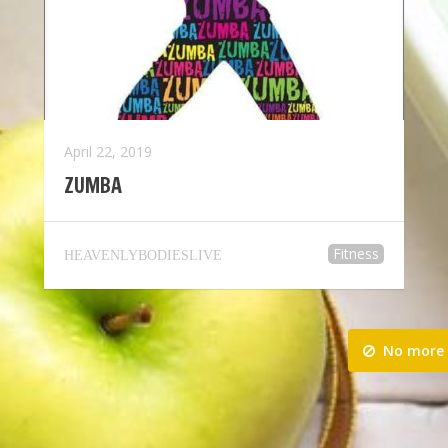
April 22, 2019
ZUMBA
Fitness
HEAVENLYBODIESLIVE
No more 