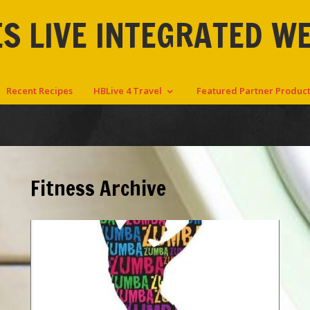
S LIVE INTEGRATED W
Recent Recipes
HBLive 4 Travel
Featured Partner Produc
Fitness Archive