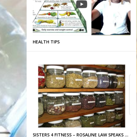
HEALTH TIPS
SISTERS 4 FITNESS – ROSALINE LAW SPEAKS …