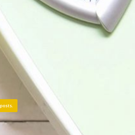
posts.