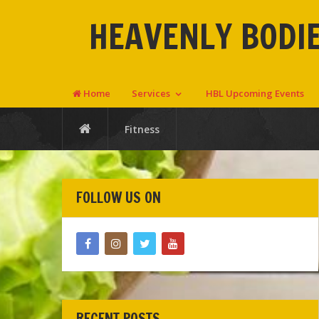
HEAVENLY BODIE
Home
Services
HBL Upcoming Events
Fitness
FOLLOW US ON
RECENT POSTS