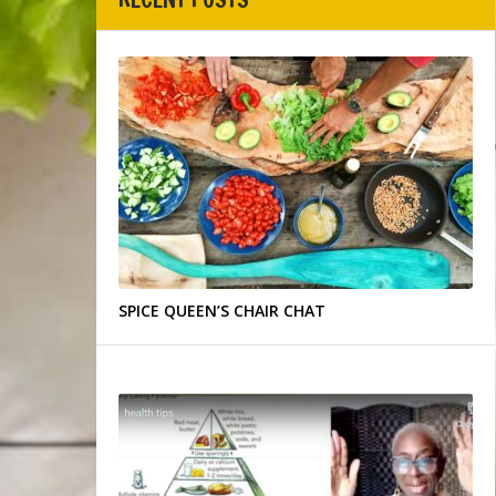
SPICE QUEEN’S CHAIR CHAT