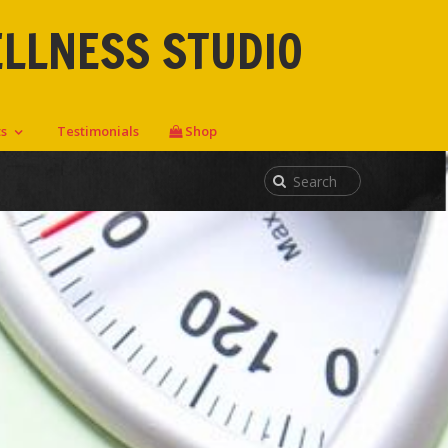
ELLNESS STUDIO
ts
Testimonials
Shop