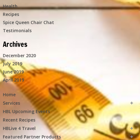
Health
Recipes
Spice Queen Chair Chat
Testimonials
Archives
December 2020
July 2019
June 2019
April 2019
Home
Services
HBL Upcoming Events
Recent Recipes
HBLive 4 Travel
Featured Partner Products