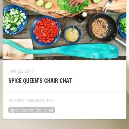
June 22, 2019
SPICE QUEEN’S CHAIR CHAT
HEAVENLYBODIESLIVE
Spice Queen Chair Chat