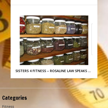
SISTERS 4 FITNESS – ROSALINE LAW SPEAKS …
Categories
Fitness