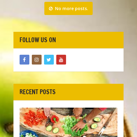
No more posts.
FOLLOW US ON
RECENT POSTS