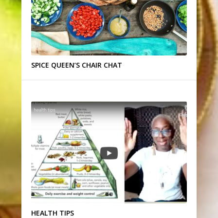
SPICE QUEEN’S CHAIR CHAT
HEALTH TIPS