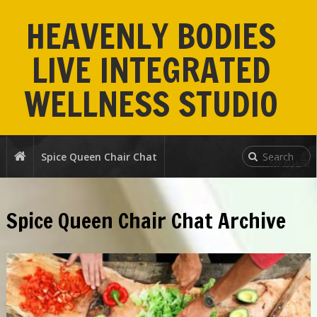
HEAVENLY BODIES
LIVE INTEGRATED
WELLNESS STUDIO
Spice Queen Chair Chat
MENU
Spice Queen Chair Chat Archive