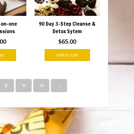
-on-one
90 Day 3-Step Cleanse &
ssions
Detox Sytem
.00
$
65.00
art
Add to cart
8
9
10
→