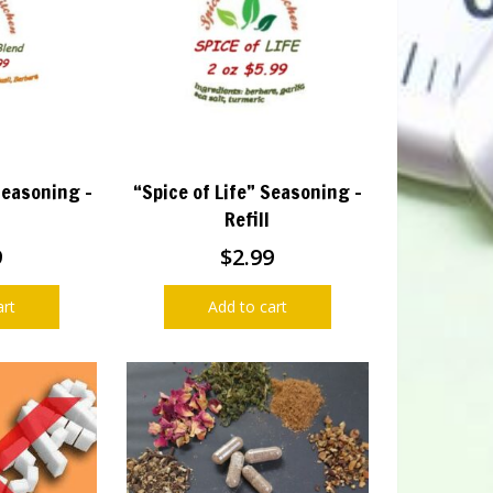
Seasoning –
“Spice of Life” Seasoning –
Refill
9
$
2.99
art
Add to cart