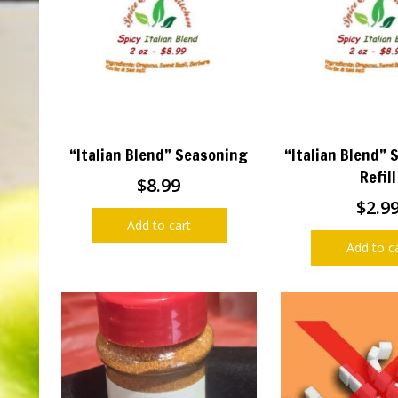
“Italian Blend” Seasoning
“Italian Blend” 
Refill
$
8.99
$
2.9
Add to cart
Add to c