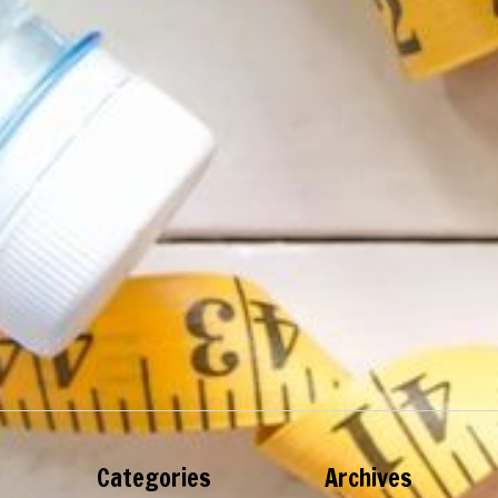
Categories
Archives