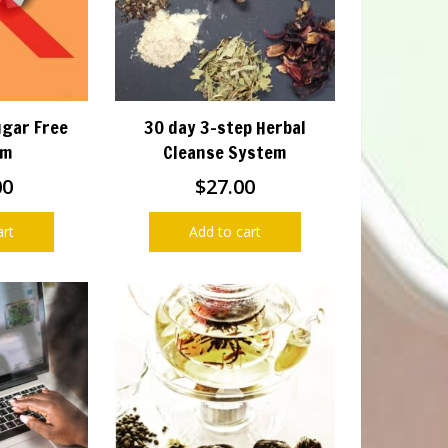
ugar Free
30 day 3-step Herbal
am
Cleanse System
00
$
27.00
art
Add to cart