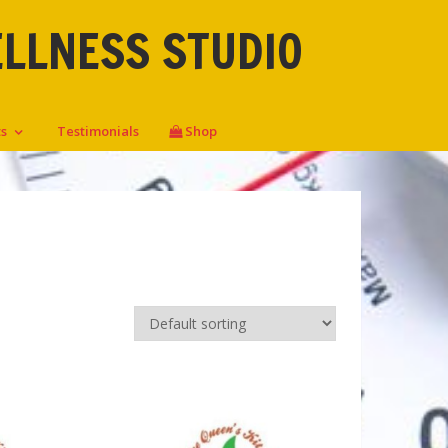
ELLNESS STUDIO
ts
Testimonials
Shop