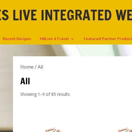
S LIVE INTEGRATED W
Recent Recipes
HBLive 4 Travel
Featured Partner Produc
Home
/ All
All
Showing 1–9 of 85 results