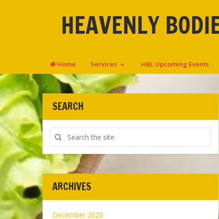
HEAVENLY BODIE
Home
Services
HBL Upcoming Events
SEARCH
ARCHIVES
December 2020