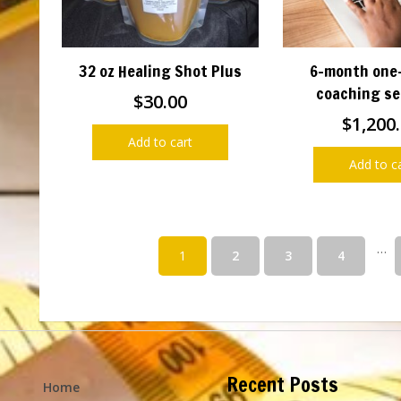
32 oz Healing Shot Plus
6-month one
coaching se
$
30.00
$
1,200
Add to cart
Add to c
…
1
2
3
4
Recent Posts
Home