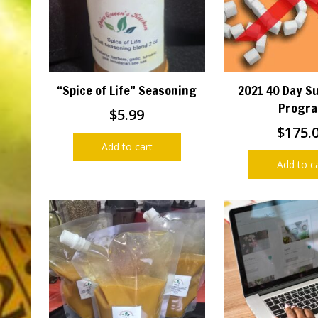
“Spice of Life” Seasoning
2021 40 Day S
Progr
$
5.99
$
175.
Add to cart
Add to c