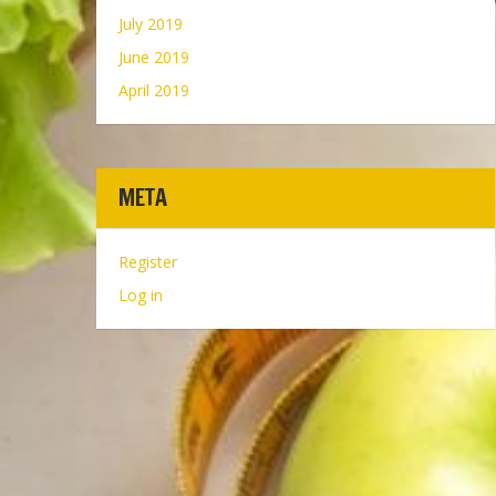
July 2019
June 2019
April 2019
META
Register
Log in