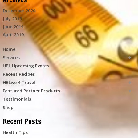
December 2020
July 2019
June 2019
April 2019
Home
Services
HBL Upcoming Events
Recent Recipes
HBLive 4 Travel
Featured Partner Products
Testimonials
Shop
Recent Posts
Health Tips