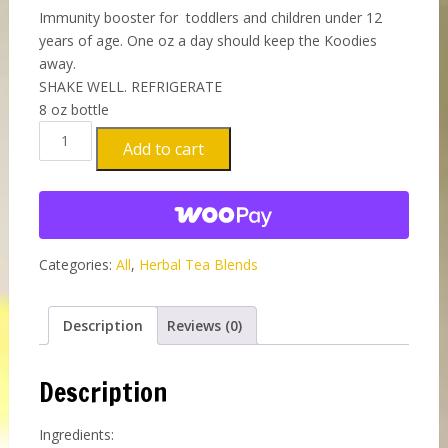
Immunity booster for toddlers and children under 12
years of age. One oz a day should keep the Koodies
away.
SHAKE WELL. REFRIGERATE
8 oz bottle
Organic
Add to cart
Healing
Shot
–
CHILDREN'S
FORMULA
Categories:
All
,
Herbal Tea Blends
New
8
OZ
Description
Reviews (0)
bottle
quantity
Description
Ingredients: