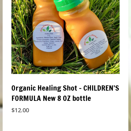
Organic Healing Shot – CHILDREN’S
FORMULA New 8 OZ bottle
$
12.00