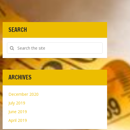
SEARCH
ARCHIVES
December 2020
July 2019
June 2019
April 2019