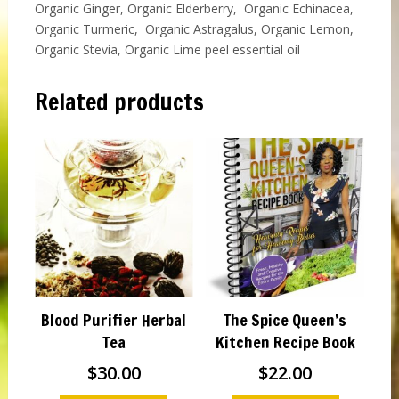
Organic Ginger, Organic Elderberry, Organic Echinacea,
Organic Turmeric, Organic Astragalus, Organic Lemon,
Organic Stevia, Organic Lime peel essential oil
Related products
Blood Purifier Herbal
The Spice Queen’s
Tea
Kitchen Recipe Book
$
30.00
$
22.00