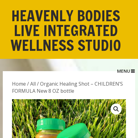
HEAVENLY BODIES
LIVE INTEGRATED
WELLNESS STUDIO
MENU
Home
/
All
/ Organic Healing Shot – CHILDREN’S
FORMULA New 8 OZ bottle