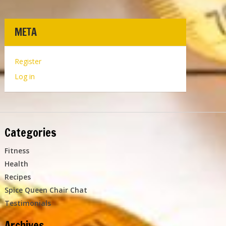
META
Register
Log in
Categories
Fitness
Health
Recipes
Spice Queen Chair Chat
Testimonials
Archives