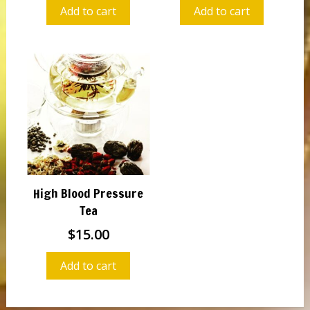
Add to cart
Add to cart
High Blood Pressure
Tea
$
15.00
Add to cart