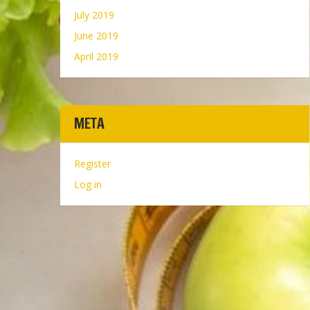
July 2019
June 2019
April 2019
META
Register
Log in