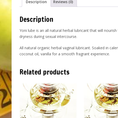
Description
Reviews (0)
Description
Yoni lube is an all natural herbal lubricant that will nourish
dryness during sexual intercourse.
All natural organic herbal vaginal lubricant. Soaked in ca
coconut oil, vanilla for a smooth fragrant experience.
Related products