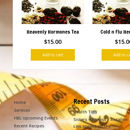
Heavenly Hormones Tea
Cold n Flu He
$
15.00
$
15.0
Add to cart
Add to c
Recent Posts
Home
Services
Health Tips
HBL Upcoming Events
Sisters 4 Fitness – Rosaline
Recent Recipes
Law speaks on the