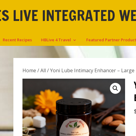
S LIVE INTEGRATED W
Recent Recipes
HBLive 4 Travel
Featured Partner Produc
Home
/
All
/ Yoni Lube Intimacy Enhancer – Large