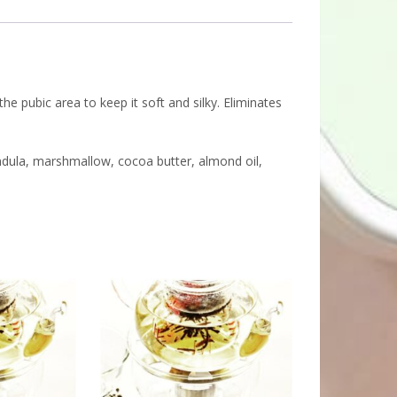
 the pubic area to keep it soft and silky. Eliminates
lendula, marshmallow, cocoa butter, almond oil,