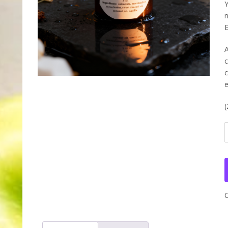
Y
n
E
A
c
c
e
(
Y
L
I
E
L
q
C