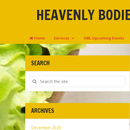
HEAVENLY BODIE
Home
Services
HBL Upcoming Events
SEARCH
ARCHIVES
December 2020