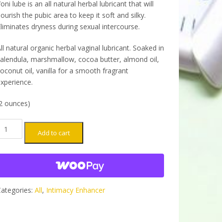
oni lube is an all natural herbal lubricant that will
ourish the pubic area to keep it soft and silky.
liminates dryness during sexual intercourse.
ll natural organic herbal vaginal lubricant. Soaked in
alendula, marshmallow, cocoa butter, almond oil,
oconut oil, vanilla for a smooth fragrant
xperience.
2 ounces)
oni
Add to cart
ube
ntimacy
nhancer -
arge
uantity
ategories:
All
,
Intimacy Enhancer