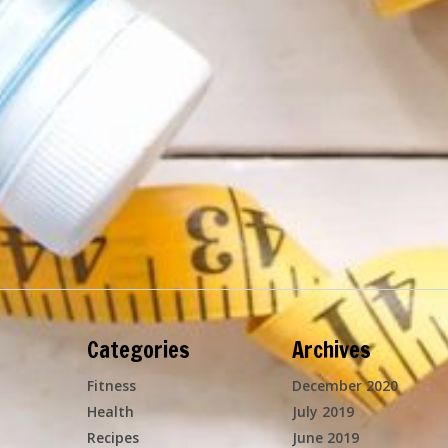
Categories
Archives
Fitness
December 2020
Health
July 2019
Recipes
June 2019