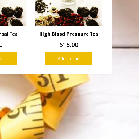
rbal Tea
High Blood Pressure Tea
0
$
15.00
art
Add to cart