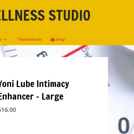
ELLNESS STUDIO
ts
Testimonials
Shop
Yoni Lube Intimacy
Enhancer – Large
$
16.00